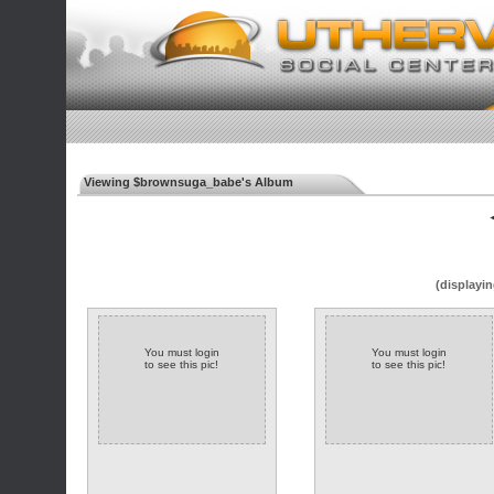
Viewing $brownsuga_babe's Album
◄
(displayin
You must login
You must login
to see this pic!
to see this pic!