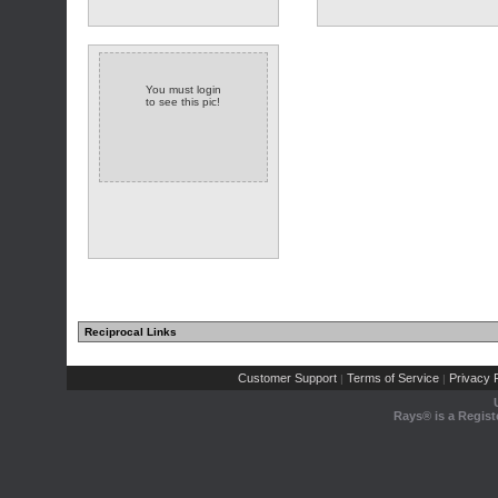
You must login
to see this pic!
Reciprocal Links
Customer Support
Terms of Service
Privacy P
|
|
Rays® is a Regist