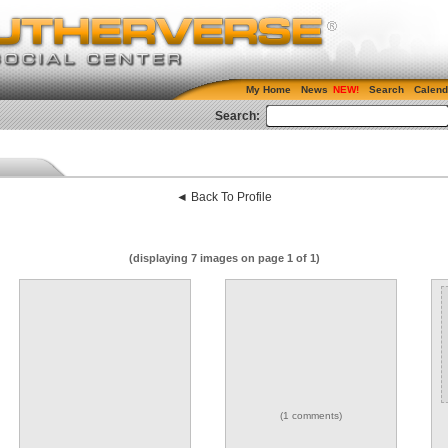
My Home
News
Search
Calend
Search:
◄ Back To Profile
(displaying 7 images on page 1 of 1)
(1 comments)