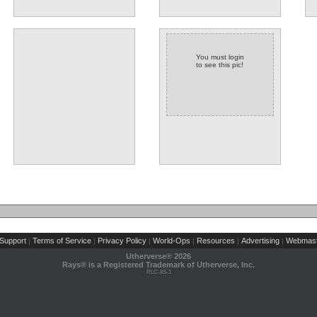
You must login
to see this pic!
Support
Terms of Service
Privacy Policy
World-Ops
Resources
Advertising
Webmast
|
|
|
|
|
|
Utherverse®
2026
Rays® is a Registered Trademark of Utherverse, Inc.
RLC-IIS-1