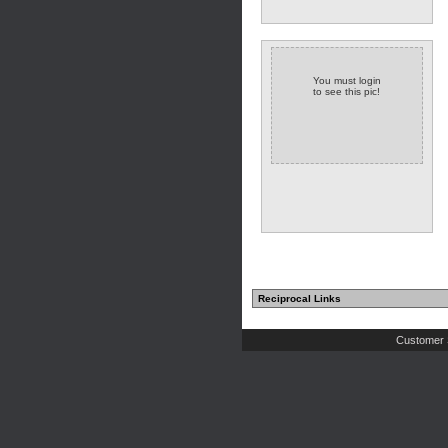
You must login
to see this pic!
Reciprocal Links
Customer 