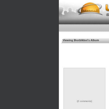
Viewing $hotblkboi's Album
(2 comments)