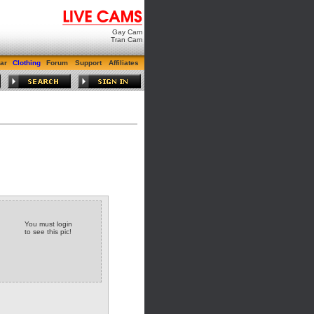
Gay Cam
Tran Cam
ar
Clothing
Forum
Support
Affiliates
You must login
to see this pic!