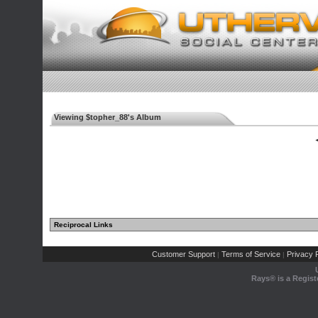
Viewing $topher_88's Album
◄
Reciprocal Links
Customer Support
Terms of Service
Privacy P
|
|
Rays® is a Regist