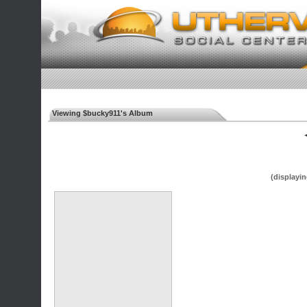
Viewing $bucky911's Album
◄
(displayin