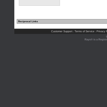
Reciprocal Links
Customer Support
Terms of Service
Privacy P
|
|
Rays® is a Regist