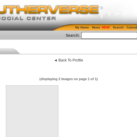
My Home
News
Search
Calend
Search:
◄ Back To Profile
(displaying 2 images on page 1 of 1)