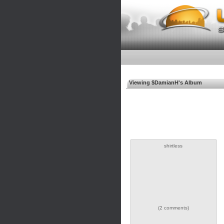
Viewing $DamianH's Album
shirtless
(2 comments)