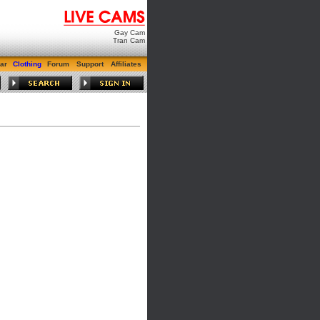
Gay Cam
Tran Cam
ar
Clothing
Forum
Support
Affiliates