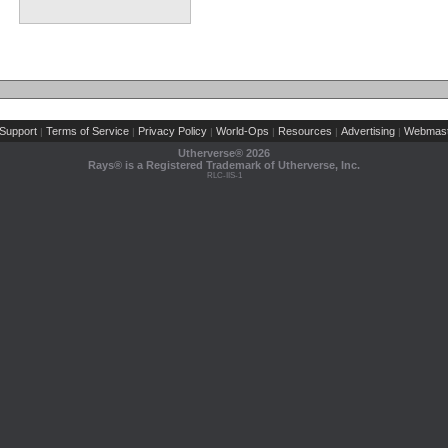
Support
Terms of Service
Privacy Policy
World-Ops
Resources
Advertising
Webmast
|
|
|
|
|
|
Utherverse®
2026
Rays® is a Registered Trademark of Utherverse, Inc.
RLC-IIS-1