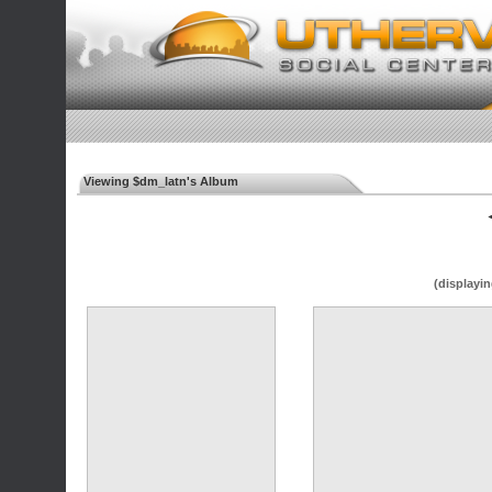
Viewing $dm_latn's Album
◄
(displayin