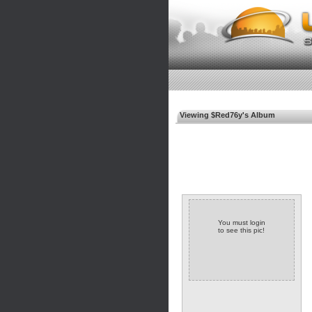
Viewing $Red76y's Album
You must login
to see this pic!