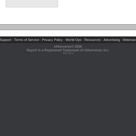
Support
Terms of Service
Privacy Policy
World-Ops
Resources
Advertising
Webmast
|
|
|
|
|
|
Utherverse®
2026
Rays® is a Registered Trademark of Utherverse, Inc.
RLC-IIS-1