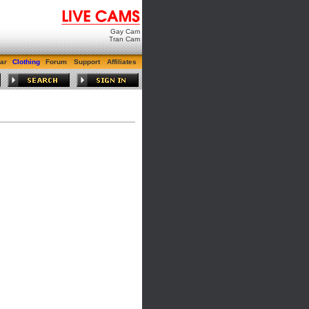
Gay Cam
Tran Cam
ar
Clothing
Forum
Support
Affiliates