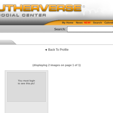
My Home
News
Search
Calend
Search:
◄ Back To Profile
(displaying 2 images on page 1 of 1)
You must login
to see this pic!