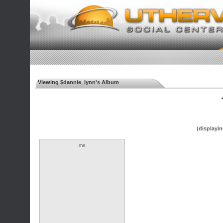
Viewing $dannie_lynn's Album
◄
(displayin
me