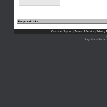
Reciprocal Links
Customer Support
Terms of Service
Privacy P
|
|
Rays® is a Regist