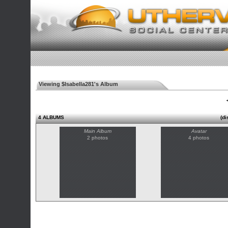
Viewing $Isabella281's Album
◄
4 ALBUMS
(di
Main Album
Avatar
2 photos
4 photos