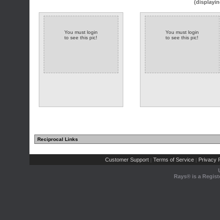
(displayin
You must login
You must login
to see this pic!
to see this pic!
Reciprocal Links
Customer Support
Terms of Service
Privacy P
|
|
Rays® is a Regist