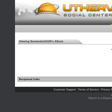
Viewing $wetandwild100's Album
◄
Reciprocal Links
Customer Support
Terms of Service
Privacy P
|
|
Rays® is a Regist