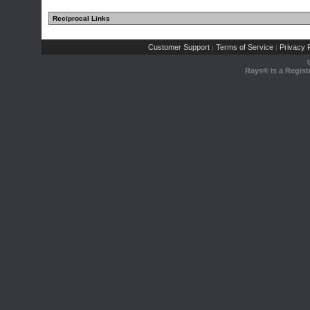
Reciprocal Links
Customer Support
Terms of Service
Privacy P
|
|
Rays® is a Regist