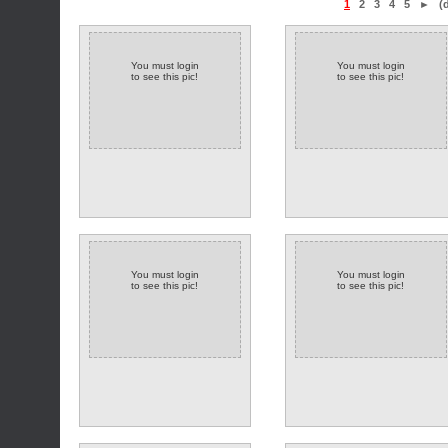
1
2
3
4
5
►
(
You must login
You must login
to see this pic!
to see this pic!
You must login
You must login
to see this pic!
to see this pic!