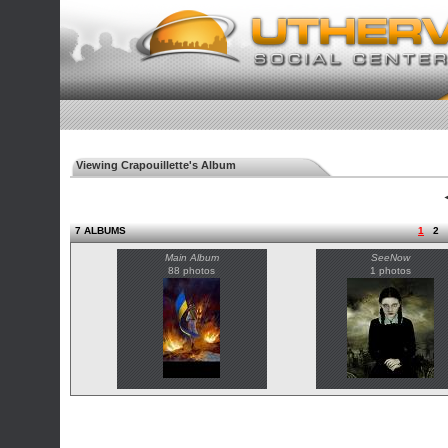
Viewing Crapouillette's Album
◄
7 ALBUMS
1
2
Main Album
SeeNow
88 photos
1 photos