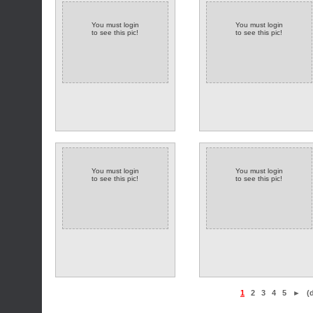
You must login
You must login
to see this pic!
to see this pic!
You must login
You must login
to see this pic!
to see this pic!
1
2
3
4
5
►
(