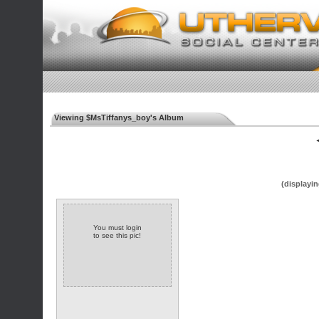
Viewing $MsTiffanys_boy's Album
◄
(displayin
You must login
to see this pic!