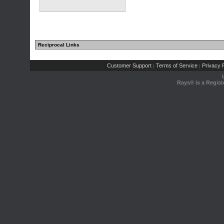
Reciprocal Links
Customer Support
Terms of Service
Privacy P
|
|
Rays® is a Regist