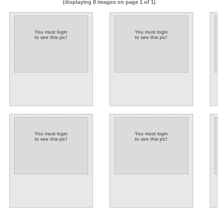
(displaying 8 images on page 1 of 1)
You must login
You must login
to see this pic!
to see this pic!
You must login
You must login
to see this pic!
to see this pic!