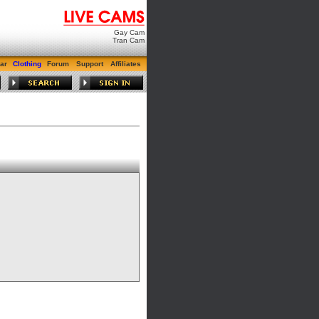
Gay Cam
Tran Cam
ar
Clothing
Forum
Support
Affiliates