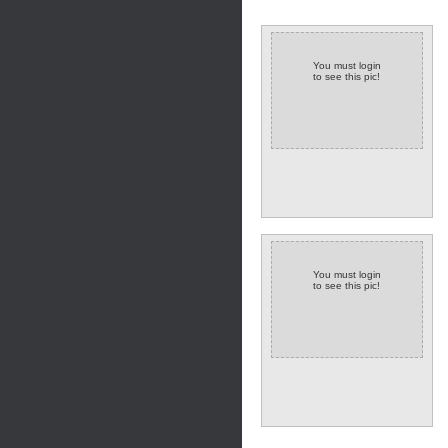
You must login
to see this pic!
You must login
to see this pic!