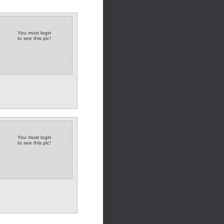
You must login
to see this pic!
You must login
to see this pic!