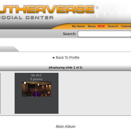
My Home
News
Search
Calend
Search:
◄ Back To Profile
(displaying slide 1 of 1)
My RLC
5 photos
Main Album