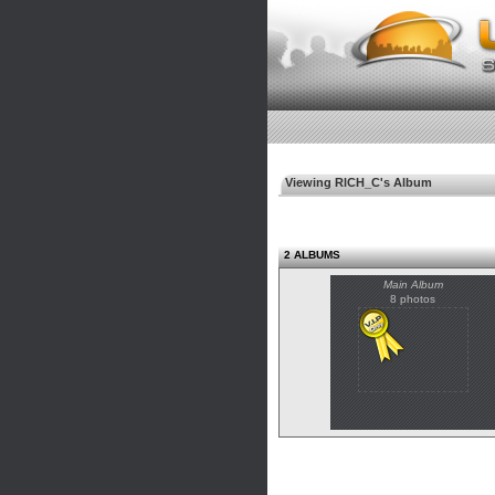
Viewing RlCH_C's Album
2 ALBUMS
Main Album
8 photos