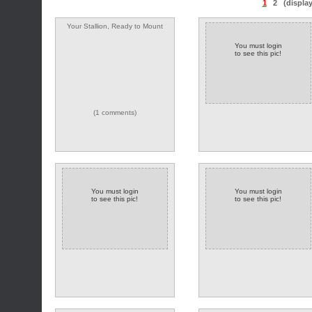
1
2
(displa
Your Stallion, Ready to Mount
You must login
to see this pic!
(1 comments)
You must login
You must login
to see this pic!
to see this pic!