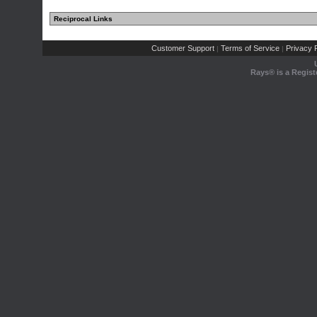
Reciprocal Links
Customer Support
Terms of Service
Privacy P
|
|
Rays® is a Regist