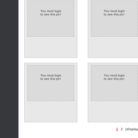
You must login
You must login
to see this pic!
to see this pic!
You must login
You must login
to see this pic!
to see this pic!
1
2
(displa