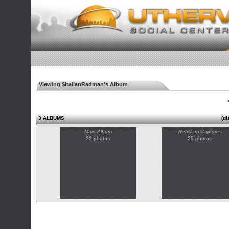
Viewing $ItalianRadman's Album
◄
3 ALBUMS
(di
Main Album
WebCam Captures
22 photos
25 photos