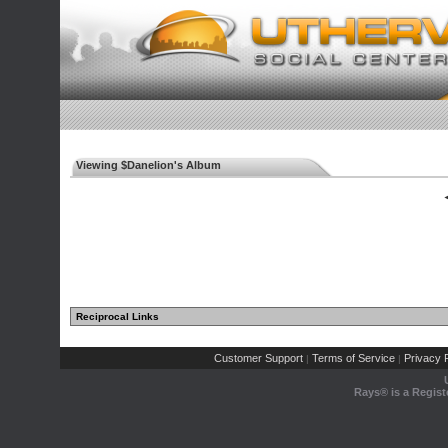
Viewing $Danelion's Album
◄
Reciprocal Links
Customer Support
Terms of Service
Privacy P
|
|
Rays® is a Regist