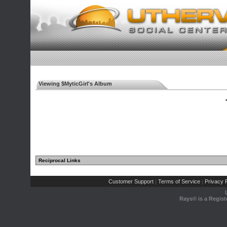
Viewing $MyticGirl's Album
◄
Reciprocal Links
Customer Support
Terms of Service
Privacy P
|
|
Rays® is a Regist