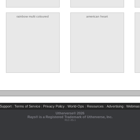
rainbow multi coloured
american heart
Support
Terms of Service
Privacy Policy
World-Ops
Resources
Advertising
Webmast
|
|
|
|
|
|
Utherverse®
2026
Rays® is a Registered Trademark of Utherverse, Inc.
RLC-IIS-1