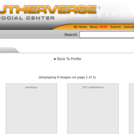
My Home
News
Search
Calend
Search:
◄ Back To Profile
(displaying 8 images on page 1 of 1)
monkeys
101 dalmations