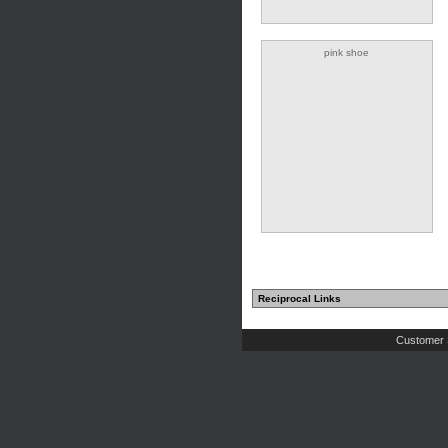
pink shoe
Reciprocal Links
Customer 