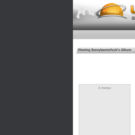
Viewing $sexylaurenfuck's Album
3 cherrys