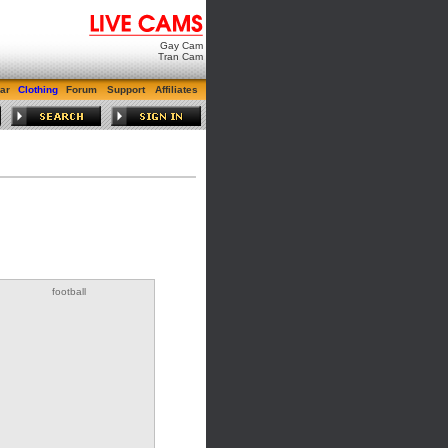
Gay Cam
Tran Cam
ar
Clothing
Forum
Support
Affiliates
football