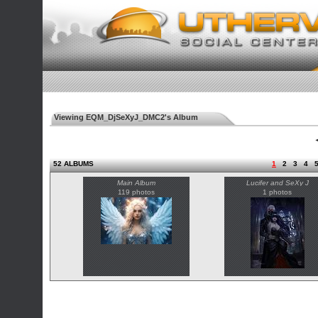
Viewing EQM_DjSeXyJ_DMC2's Album
◄
52 ALBUMS
1
2
3
4
Main Album
Lucifer and SeXy J
119 photos
1 photos