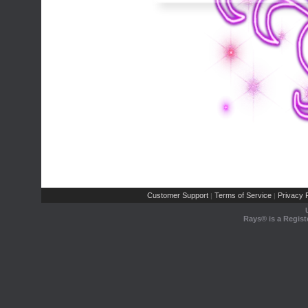
Customer Support
Terms of Service
Privacy P
|
|
Rays® is a Regist