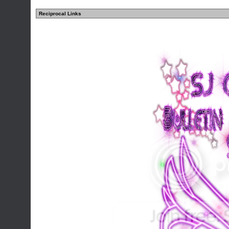
Reciprocal Links