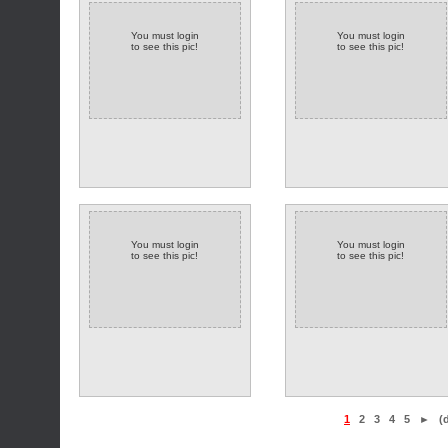
You must login
You must login
to see this pic!
to see this pic!
You must login
You must login
to see this pic!
to see this pic!
1
2
3
4
5
►
(