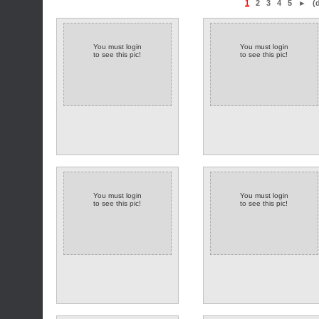
1
2
3
4
5
►
(
You must login
You must login
to see this pic!
to see this pic!
You must login
You must login
to see this pic!
to see this pic!