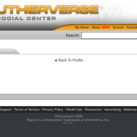
My Home
News
Search
Calend
Search:
◄ Back To Profile
Support
Terms of Service
Privacy Policy
World-Ops
Resources
Advertising
Webmast
|
|
|
|
|
|
Utherverse®
2026
Rays® is a Registered Trademark of Utherverse, Inc.
RLC-IIS-1