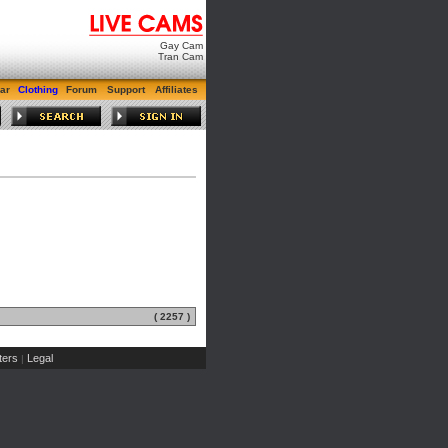
Gay Cam
Tran Cam
ar
Clothing
Forum
Support
Affiliates
( 2257 )
ers
Legal
|