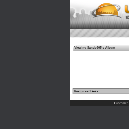
Viewing $andy905's Album
Reciprocal Links
Customer 