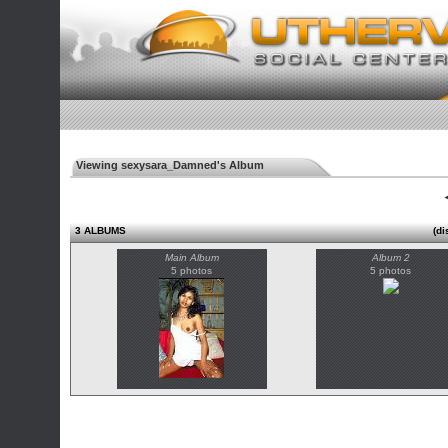
Viewing sexysara_Damned's Album
◄
3 ALBUMS
(di
Main Album
Album 2
5 photos
5 photos