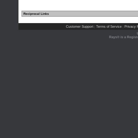
Reciprocal Links
Customer Support
Terms of Service
Privacy P
|
|
Rays® is a Regist