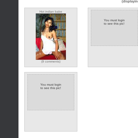
(displayin
Hot indian babe
You must login
to see this pic!
(9 comments)
You must login
to see this pic!