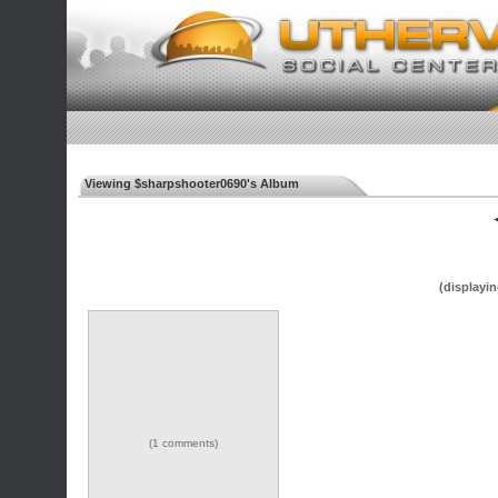
Viewing $sharpshooter0690's Album
◄
(displayin
(1 comments)