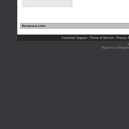
Reciprocal Links
Customer Support
Terms of Service
Privacy P
|
|
Rays® is a Regist