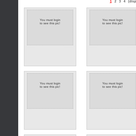
1
2
3
4
(dis
You must login
You must login
to see this pic!
to see this pic!
You must login
You must login
to see this pic!
to see this pic!