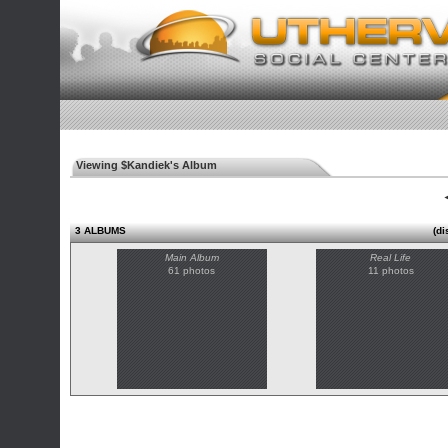
Viewing $Kandiek's Album
◄
3 ALBUMS
(di
Main Album
Real Life
61 photos
11 photos