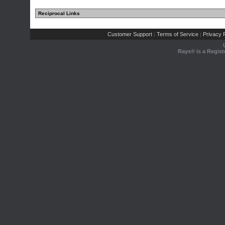
Reciprocal Links
Customer Support
Terms of Service
Privacy P
|
|
Rays® is a Regist