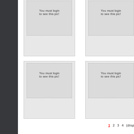
You must login
You must login
to see this pic!
to see this pic!
You must login
You must login
to see this pic!
to see this pic!
1
2
3
4
(dis