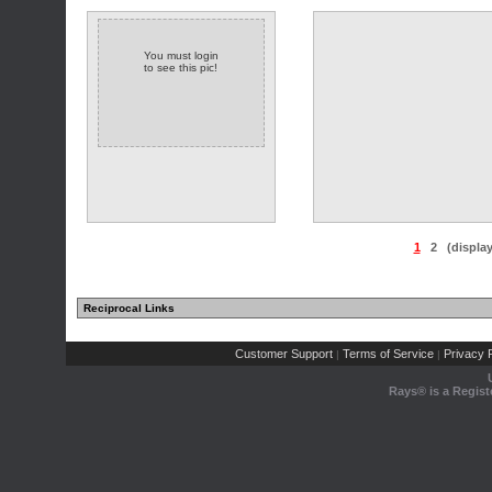
You must login
to see this pic!
1
2
(displa
Reciprocal Links
Customer Support
Terms of Service
Privacy P
|
|
Rays® is a Regist