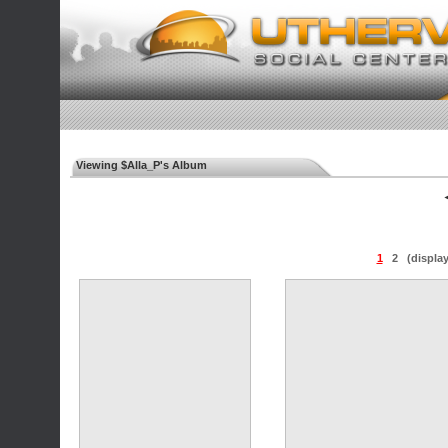
Viewing $Alla_P's Album
◄
1
2
(displa