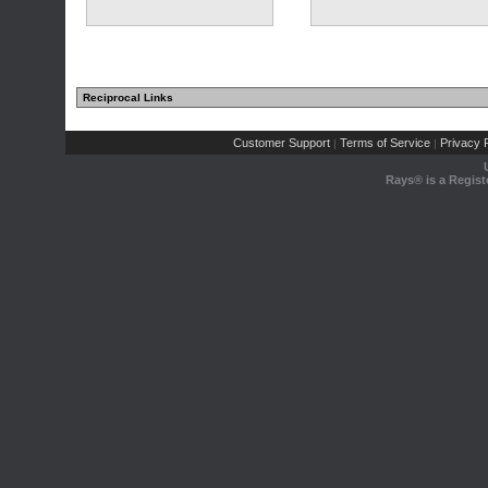
Reciprocal Links
Customer Support
Terms of Service
Privacy P
|
|
Rays® is a Regist