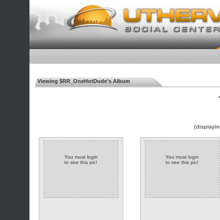
Viewing $RR_OneHotDude's Album
◄
(displayin
You must login
You must login
to see this pic!
to see this pic!