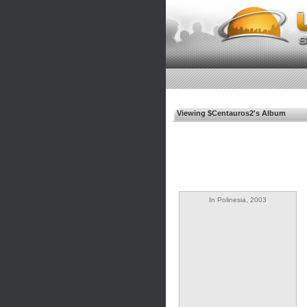
Viewing $Centauros2's Album
In Polinesia, 2003