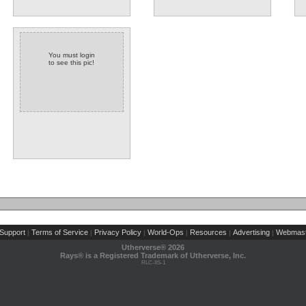
You must login
to see this pic!
Support
Terms of Service
Privacy Policy
World-Ops
Resources
Advertising
Webmast
|
|
|
|
|
|
Utherverse®
2026
Rays® is a Registered Trademark of Utherverse, Inc.
RLC-IIS-1