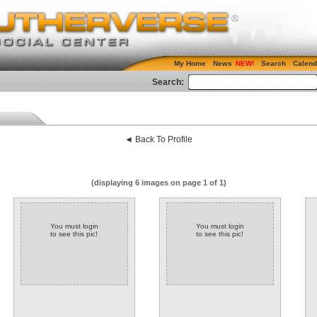
My Home
News
Search
Calend
Search:
◄ Back To Profile
(displaying 6 images on page 1 of 1)
You must login
You must login
to see this pic!
to see this pic!