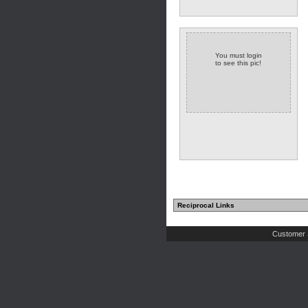
You must login
to see this pic!
Reciprocal Links
Customer 