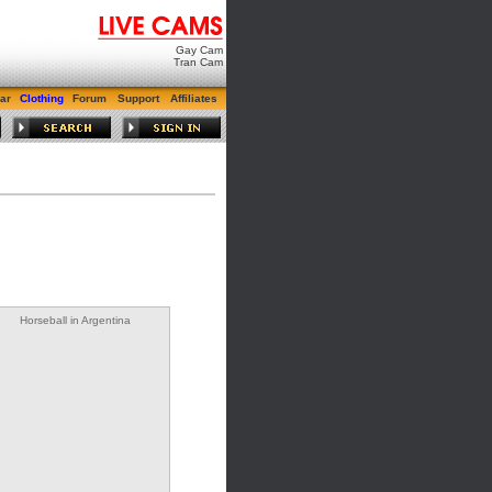
Gay Cam
Tran Cam
ar
Clothing
Forum
Support
Affiliates
Horseball in Argentina