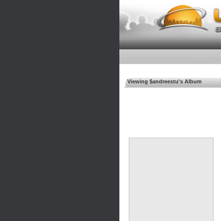
Viewing $andreestu's Album