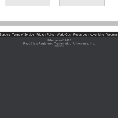
(2 comments)
Support
Terms of Service
Privacy Policy
World-Ops
Resources
Advertising
Webmast
|
|
|
|
|
|
Utherverse®
2026
Rays® is a Registered Trademark of Utherverse, Inc.
RLC-IIS-1