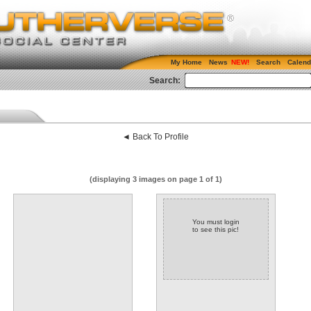
My Home
News
Search
Calend
Search:
◄ Back To Profile
(displaying 3 images on page 1 of 1)
You must login
to see this pic!