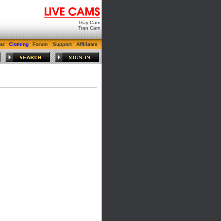
Gay Cam
Tran Cam
ar
Clothing
Forum
Support
Affiliates