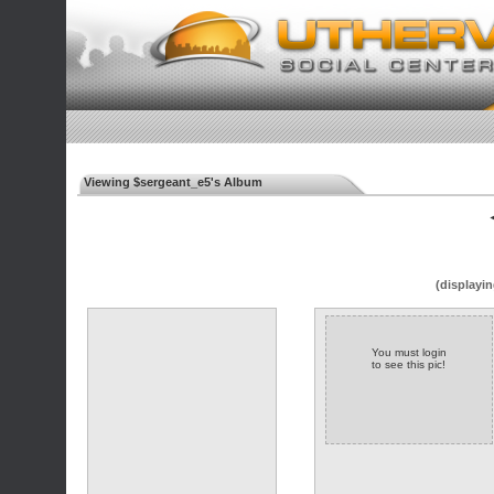
Viewing $sergeant_e5's Album
◄
(displayin
You must login
to see this pic!