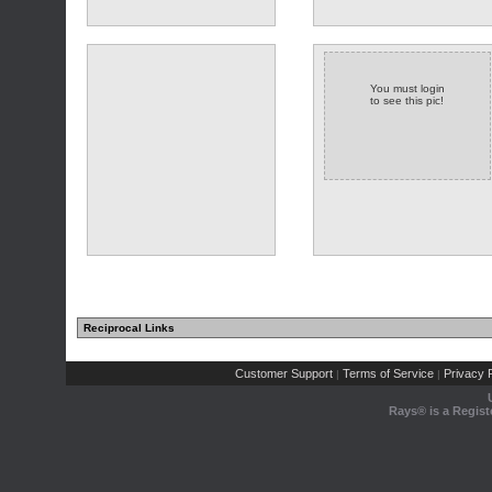
You must login
to see this pic!
(1 comments)
Reciprocal Links
Customer Support
Terms of Service
Privacy P
|
|
Rays® is a Regist