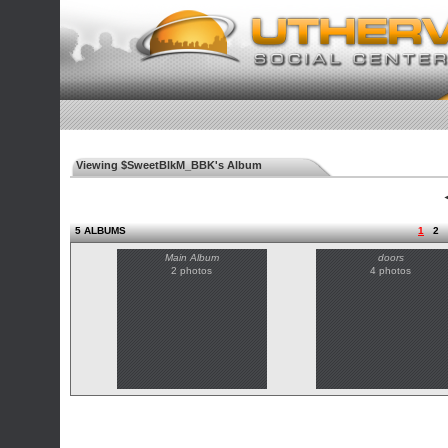
Viewing $SweetBlkM_BBK's Album
◄
5 ALBUMS
1
2
Main Album
doors
2 photos
4 photos