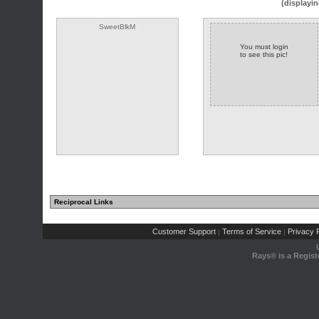
(displayin
SweetBlkM
You must login
to see this pic!
Reciprocal Links
(1 comments)
Customer Support
Terms of Service
Privacy P
|
|
Rays® is a Regist