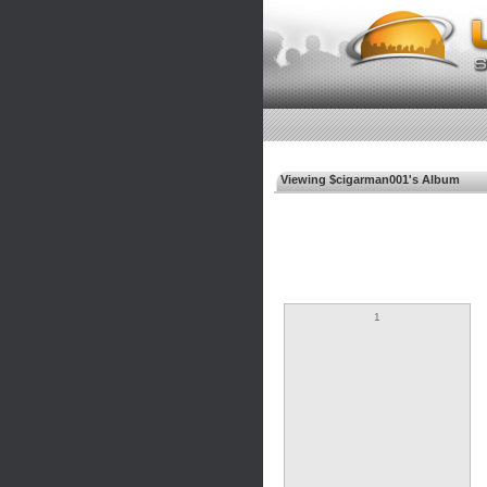
Viewing $cigarman001's Album
1