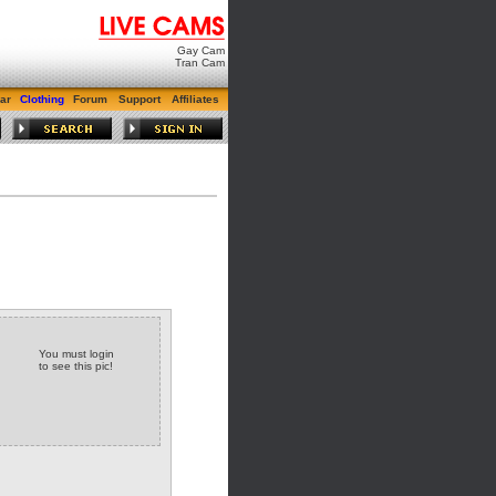
Gay Cam
Tran Cam
ar
Clothing
Forum
Support
Affiliates
You must login
to see this pic!