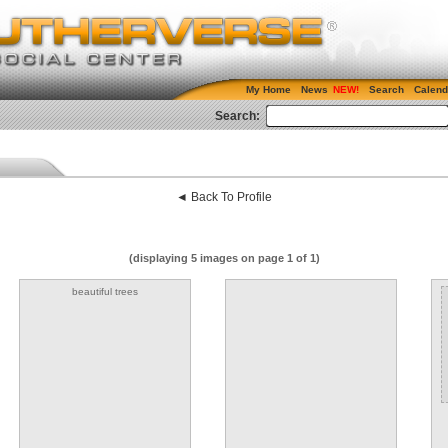
My Home
News
Search
Calend
Search:
◄ Back To Profile
(displaying 5 images on page 1 of 1)
beautiful trees