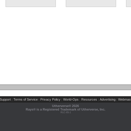
Support
Terms of Service
Privacy Policy
World-Ops
Resources
Advertising
Webmast
|
|
|
|
|
|
Utherverse®
2026
Rays® is a Registered Trademark of Utherverse, Inc.
RLC-IIS-1