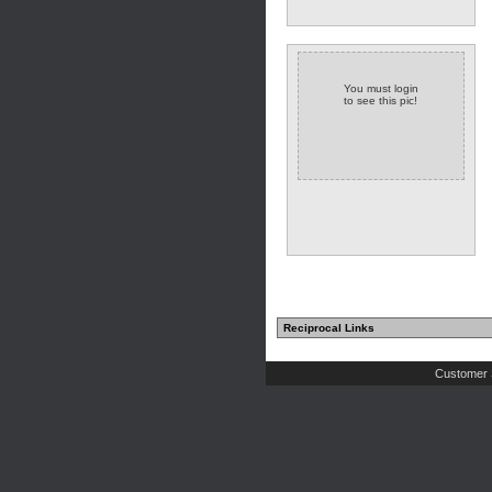
You must login
to see this pic!
Reciprocal Links
Customer 