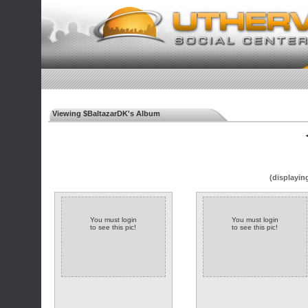
Viewing $BaltazarDK's Album
◄
(displayin
You must login
You must login
to see this pic!
to see this pic!