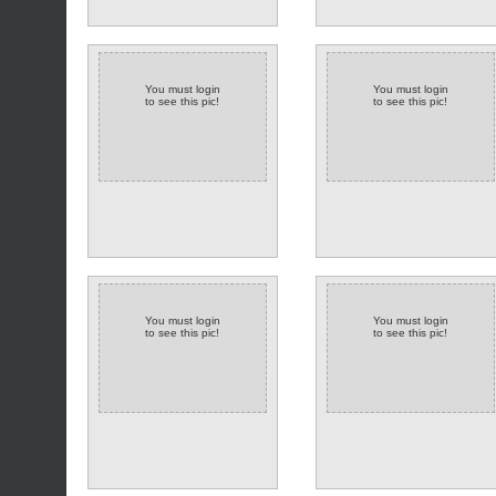
You must login
You must login
to see this pic!
to see this pic!
You must login
You must login
to see this pic!
to see this pic!