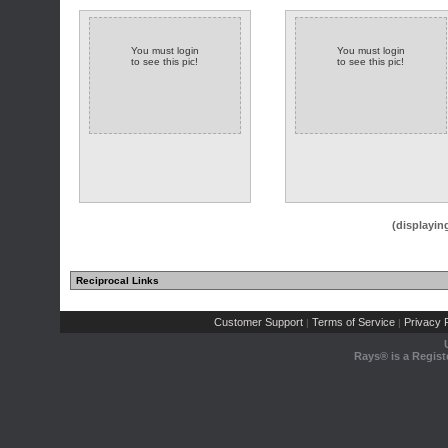
You must login
You must login
to see this pic!
to see this pic!
(displayin
Reciprocal Links
Customer Support
Terms of Service
Privacy P
|
|
Rays® is a Regist