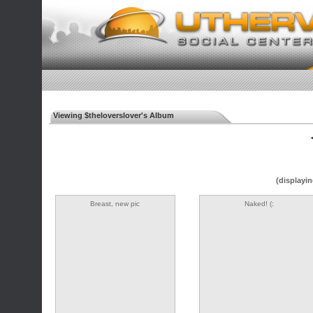
Viewing $theloverslover's Album
◄
(displayin
Breast, new pic
Naked! (: