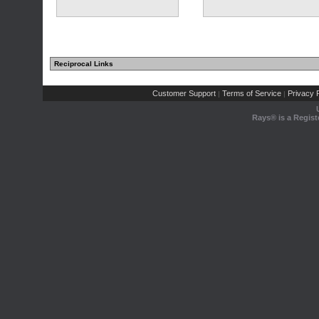
Reciprocal Links
Customer Support
Terms of Service
Privacy P
|
|
Rays® is a Regist