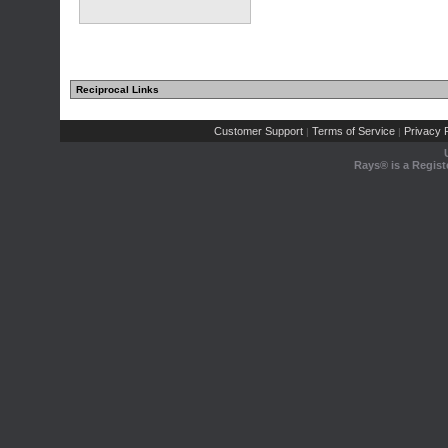
Reciprocal Links
Customer Support
Terms of Service
Privacy P
|
|
Rays® is a Regist