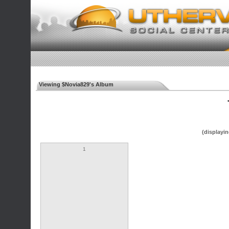
Viewing $Novia829's Album
◄
(displayin
1