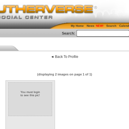
My Home
News
Search
Calend
Search:
◄ Back To Profile
(displaying 2 images on page 1 of 1)
You must login
to see this pic!