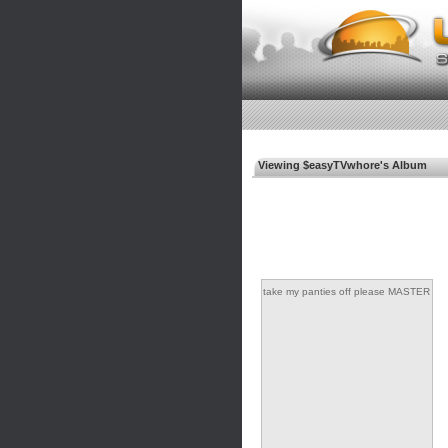
Viewing $easyTVwhore's Album
take my panties off please MASTER