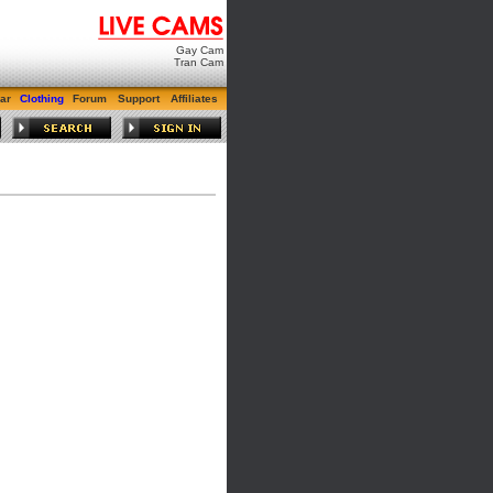
Gay Cam
Tran Cam
ar
Clothing
Forum
Support
Affiliates