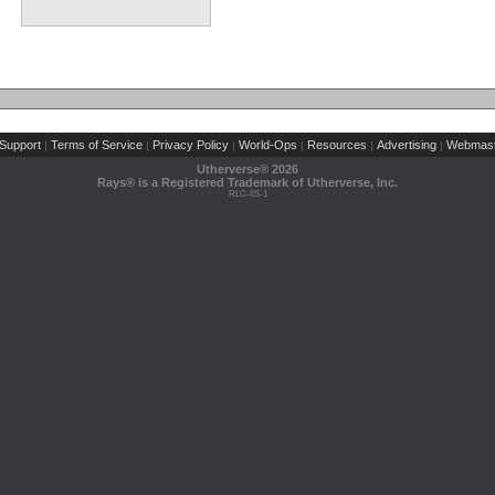
Support
Terms of Service
Privacy Policy
World-Ops
Resources
Advertising
Webmast
|
|
|
|
|
|
Utherverse®
2026
Rays® is a Registered Trademark of Utherverse, Inc.
RLC-IIS-1