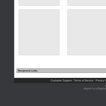
(1 comments)
Reciprocal Links
Customer Support
Terms of Service
Privacy P
|
|
Rays® is a Regist