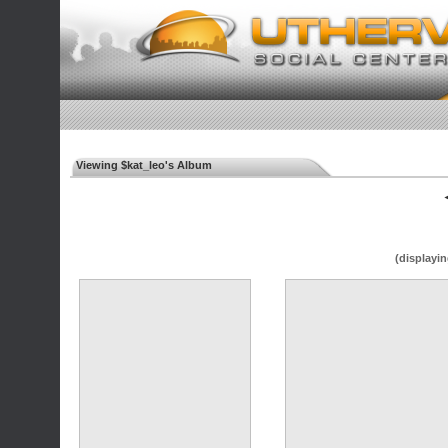
Viewing $kat_leo's Album
◄
(displayin