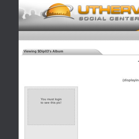
Viewing $Dip03's Album
◄
(displayin
You must login
to see this pic!