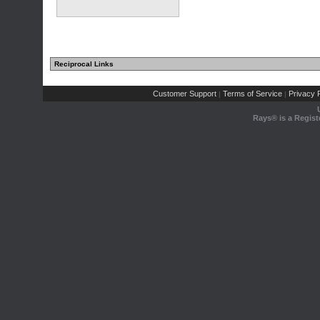
Reciprocal Links
Customer Support
Terms of Service
Privacy P
|
|
Rays® is a Regist