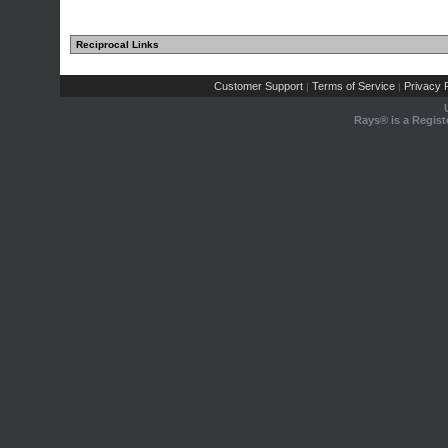
Reciprocal Links
Customer Support
Terms of Service
Privacy P
|
|
Rays® is a Regist