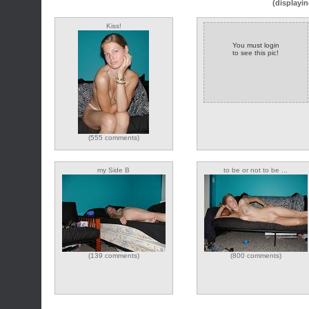
(displayin
Kiss!
You must login
to see this pic!
(555 comments)
my Side B
to be or not to be ...
(139 comments)
(800 comments)