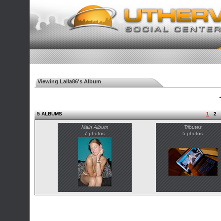
Viewing Lalla86's Album
◄
5 ALBUMS
1
2
Main Album
Tributes
7 photos
5 photos