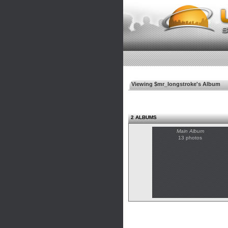
Viewing $mr_longstroke's Album
2 ALBUMS
Main Album
13 photos