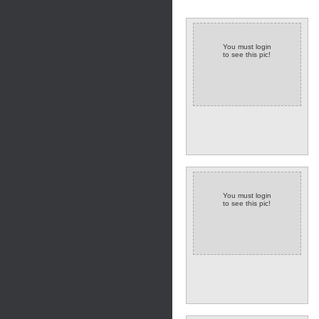
You must login
to see this pic!
You must login
to see this pic!