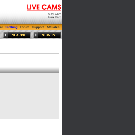
Gay Cam
Tran Cam
ar
Clothing
Forum
Support
Affiliates