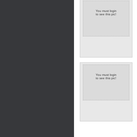
You must login
to see this pic!
You must login
to see this pic!