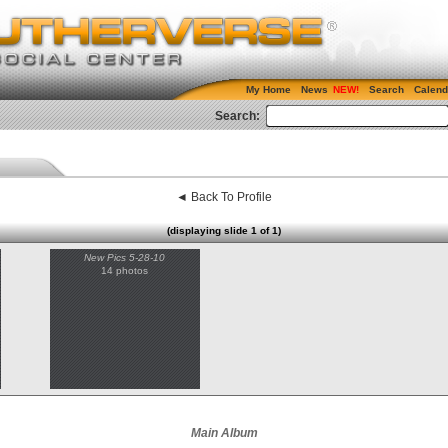
My Home
News
Search
Calend
Search:
◄ Back To Profile
(displaying slide 1 of 1)
New Pics 5-28-10
14 photos
Main Album