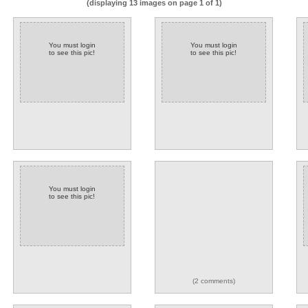
(displaying 13 images on page 1 of 1)
You must login
You must login
to see this pic!
to see this pic!
You must login
to see this pic!
(2 comments)