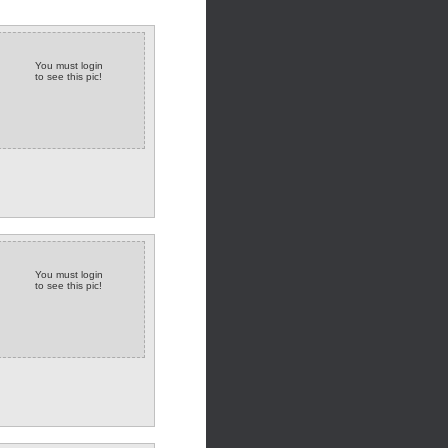
You must login
to see this pic!
You must login
to see this pic!