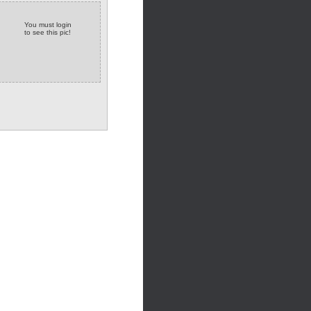
You must login
to see this pic!