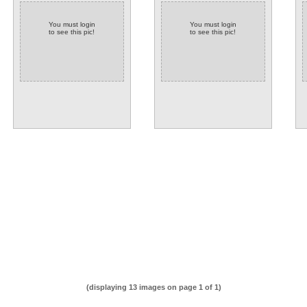
You must login
You must login
to see this pic!
to see this pic!
(displaying 13 images on page 1 of 1)