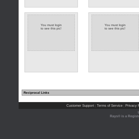
You must login
You must login
to see this pic!
to see this pic!
Reciprocal Links
Customer Support
Terms of Service
Privacy P
|
|
Rays® is a Regist