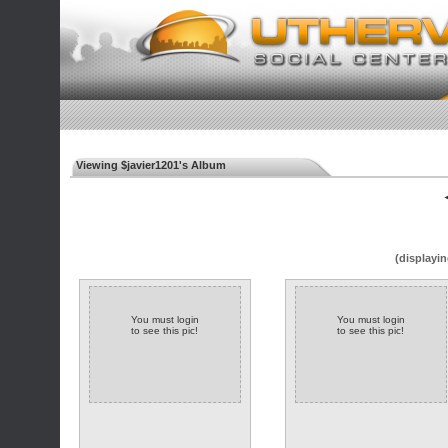
Viewing $javier1201's Album
◄
(displayin
You must login
You must login
to see this pic!
to see this pic!