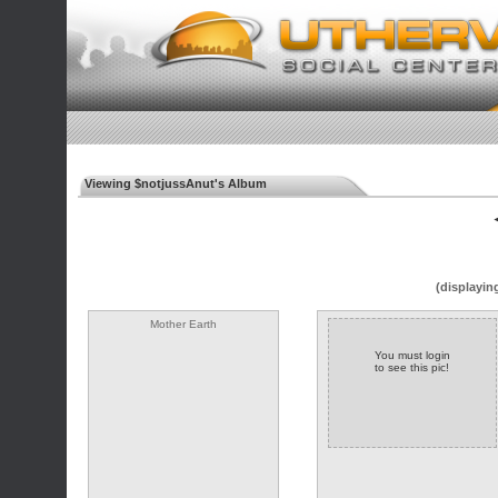
Viewing $notjussAnut's Album
◄
(displayin
Mother Earth
You must login
to see this pic!