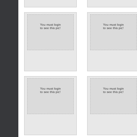
You must login
You must login
to see this pic!
to see this pic!
(2 comments)
You must login
You must login
to see this pic!
to see this pic!