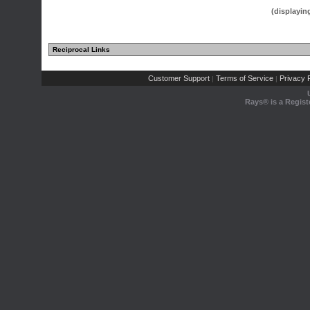
(displayin
Reciprocal Links
Customer Support
Terms of Service
Privacy P
|
|
Rays® is a Regist