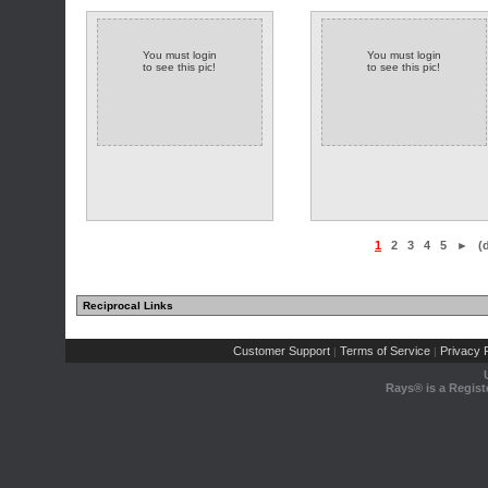
You must login
You must login
to see this pic!
to see this pic!
1
2
3
4
5
►
(
Reciprocal Links
Customer Support
Terms of Service
Privacy P
|
|
Rays® is a Regist