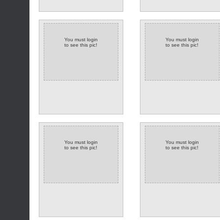
You must login
You must login
to see this pic!
to see this pic!
You must login
You must login
to see this pic!
to see this pic!