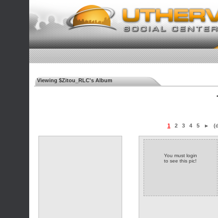
Viewing $Zitou_RLC's Album
◄
1
2
3
4
5
►
(
You must login
to see this pic!