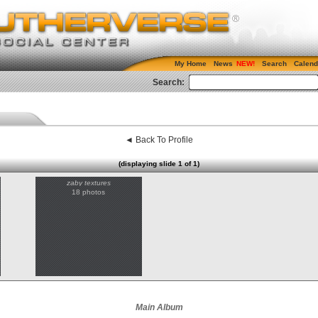
My Home
News
Search
Calend
Search:
◄ Back To Profile
(displaying slide 1 of 1)
zaby textures
18 photos
Main Album