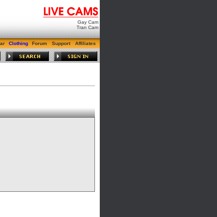
Gay Cam
Tran Cam
ar
Clothing
Forum
Support
Affiliates