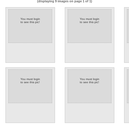
(displaying 9 images on page 1 of 1)
You must login
You must login
to see this pic!
to see this pic!
You must login
You must login
to see this pic!
to see this pic!