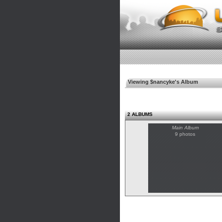
Viewing $nancyke's Album
2 ALBUMS
Main Album
9 photos