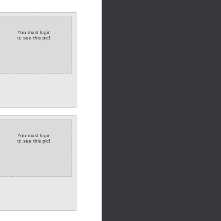
You must login
to see this pic!
You must login
to see this pic!