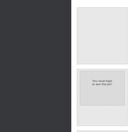
You must login
to see this pic!
(59 comments)