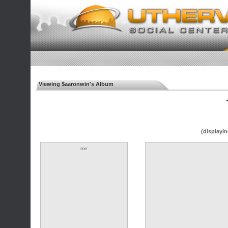
Viewing $aaronwin's Album
◄
(displayin
me