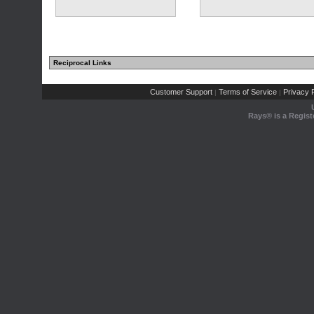
Reciprocal Links
(2 comments)
Customer Support
Terms of Service
Privacy P
|
|
Rays® is a Regist