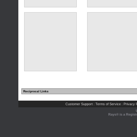
Reciprocal Links
Customer Support
Terms of Service
Privacy P
|
|
Rays® is a Regist