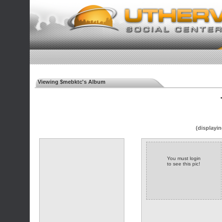
Viewing $mebktc's Album
◄
(displayin
You must login
to see this pic!