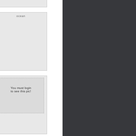
ocean
You must login
to see this pic!