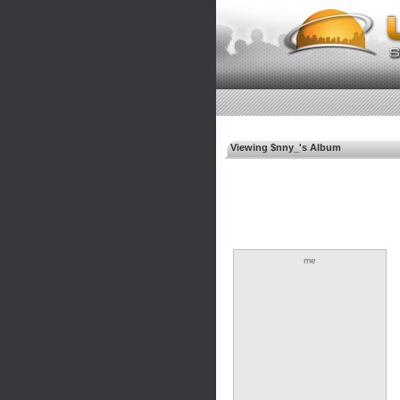
Viewing $nny_'s Album
me