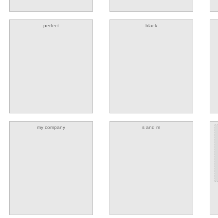
perfect
black
my company
s and m