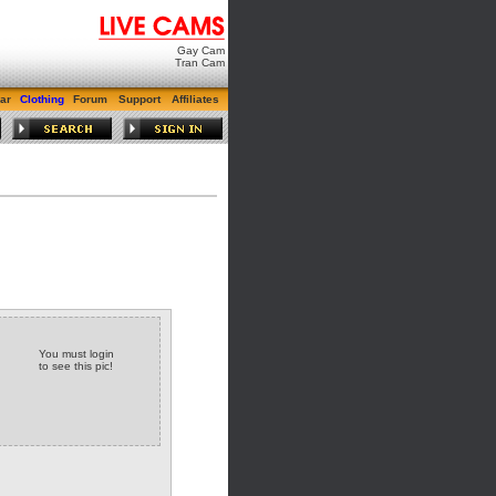
Gay Cam
Tran Cam
ar
Clothing
Forum
Support
Affiliates
You must login
to see this pic!