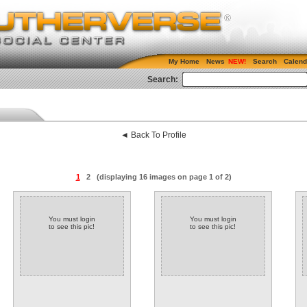
My Home
News
Search
Calend
Search:
◄ Back To Profile
1
2
(displaying 16 images on page 1 of 2)
You must login
You must login
to see this pic!
to see this pic!