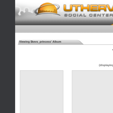
Viewing $kevs_princess' Album
◄
(displayin