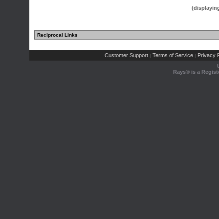
(displayin
Reciprocal Links
(1 comments)
Customer Support
Terms of Service
Privacy P
|
|
Rays® is a Regist