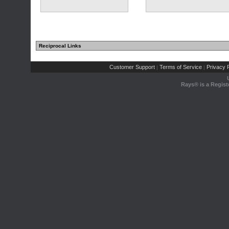
Reciprocal Links
Customer Support
Terms of Service
Privacy P
|
|
Rays® is a Regist