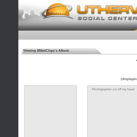
Viewing $MattChgo's Album
◄
(displayin
Photographer cut off my head