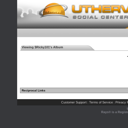
Viewing $Ricky101's Album
◄
Reciprocal Links
Customer Support
Terms of Service
Privacy P
|
|
Rays® is a Regist