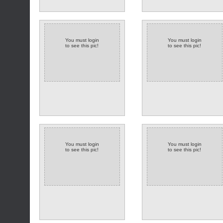
You must login
You must login
to see this pic!
to see this pic!
You must login
You must login
to see this pic!
to see this pic!