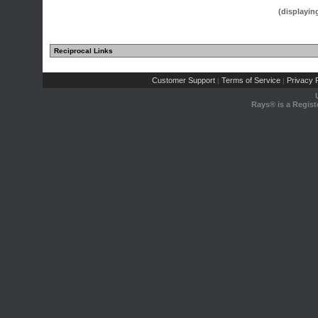
(displayin
Reciprocal Links
Customer Support
Terms of Service
Privacy P
|
|
Rays® is a Regist