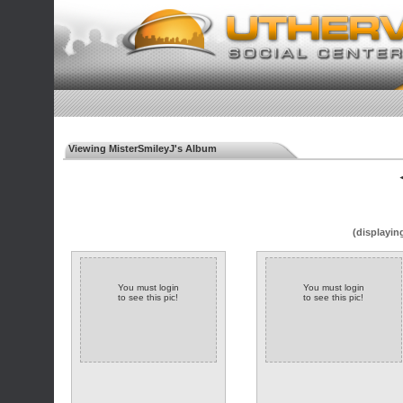
Viewing MisterSmileyJ's Album
◄
(displayin
You must login
You must login
to see this pic!
to see this pic!