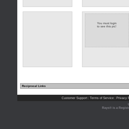
You must login
to see this pic!
Reciprocal Links
Customer Support
Terms of Service
Privacy P
|
|
Rays® is a Regist