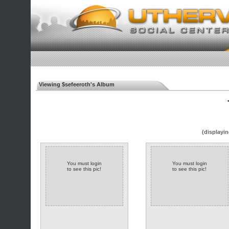
Viewing $sefeeroth's Album
◄
(displayin
You must login
You must login
to see this pic!
to see this pic!