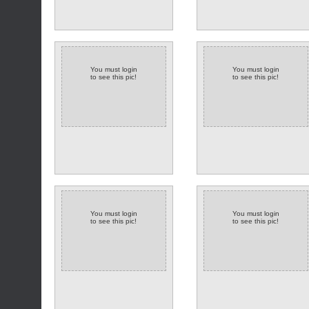
You must login
You must login
to see this pic!
to see this pic!
You must login
You must login
to see this pic!
to see this pic!