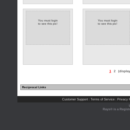
You must login
You must login
to see this pic!
to see this pic!
1
2
(displa
Reciprocal Links
Customer Support
Terms of Service
Privacy P
|
|
Rays® is a Regist