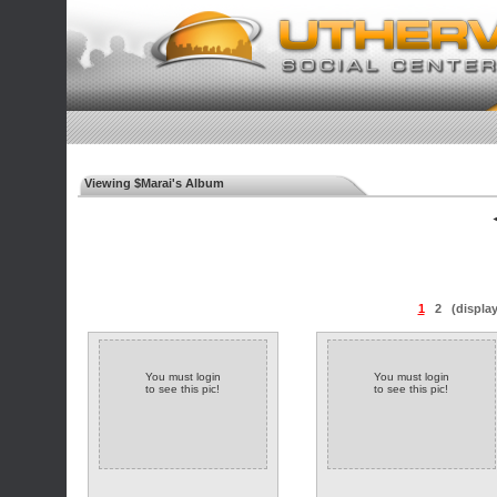
Viewing $Marai's Album
◄
1
2
(displa
You must login
You must login
to see this pic!
to see this pic!